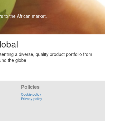
s to the African market.
lobal
senting a diverse, quality product portfolio from
und the globe
Policies
Cookie policy
Privacy policy