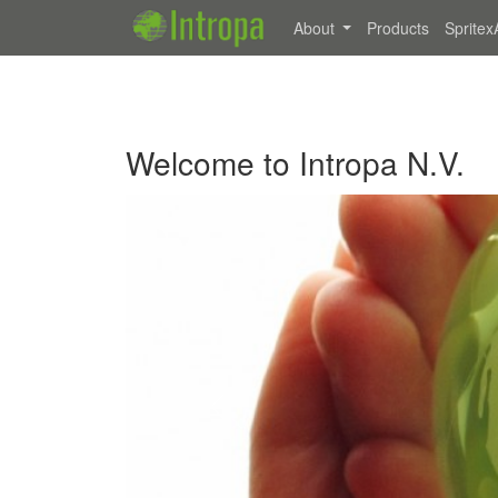
About
Products
Spritex
Welcome to Intropa N.V.
Previous