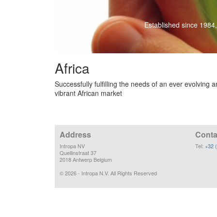
Established since 1984,
Africa
Successfully fulfilling the needs of an ever evolving 
vibrant African market
Address
Conta
Intropa NV
Tel:
+32 
Quellinstraat 37
2018 Antwerp Belgium
©
2026
- Intropa N.V. All Rights Reserved