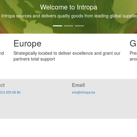
Welcome to Intropa
 Intropa sources and delivers quality goods from leading global supplier
Europe
G
and
Strategically located to deliver excellence and grant our
Pre
partners total support
aro
ct
Email
(0)3 205 68 80
info@intropa.be