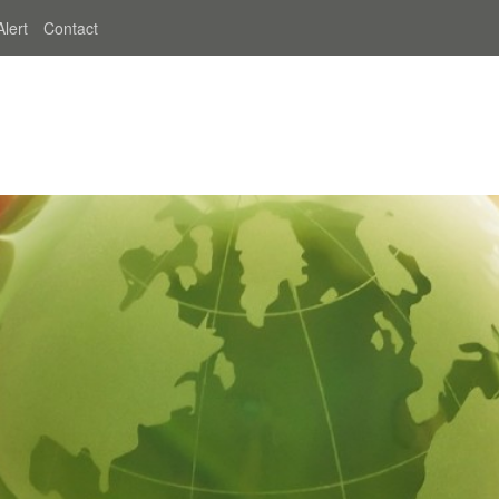
Alert
Contact